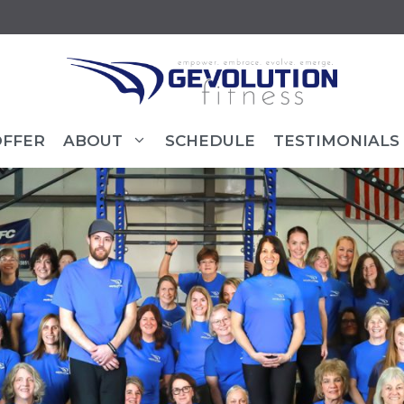
OFFER
ABOUT
SCHEDULE
TESTIMONIALS