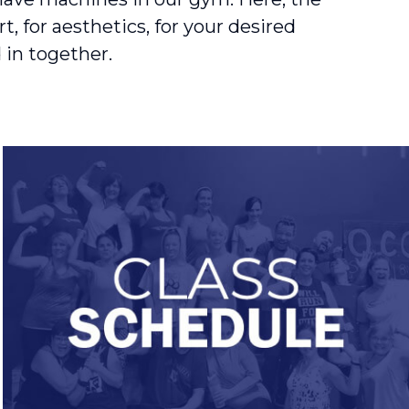
, for aesthetics, for your desired
 in together.