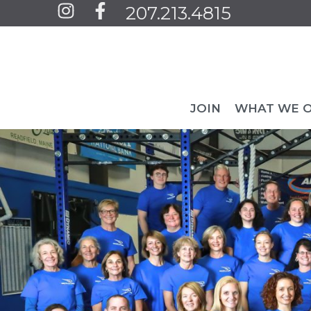
Jump
207.213.4815
to
content
JOIN
WHAT WE 