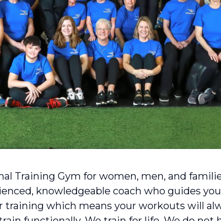
nal Training Gym for women, men, and familie
rienced, knowledgeable coach who guides you
 training which means your workouts will alwa
ain functionally. We train for life. We do not