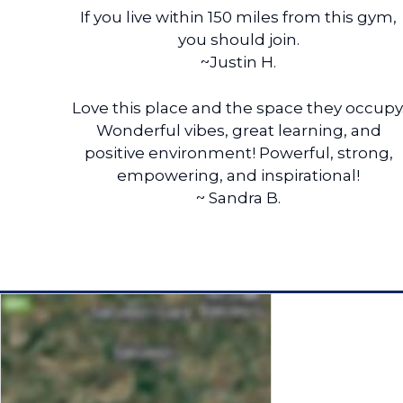
If you live within 150 miles from this gym,
you should join.
~Justin H.
Love this place and the space they occupy
Wonderful vibes, great learning, and
positive environment! Powerful, strong,
empowering, and inspirational!
~ Sandra B.