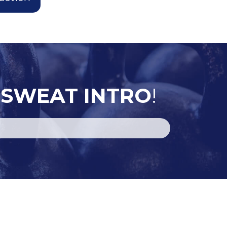
 SWEAT INTRO
!