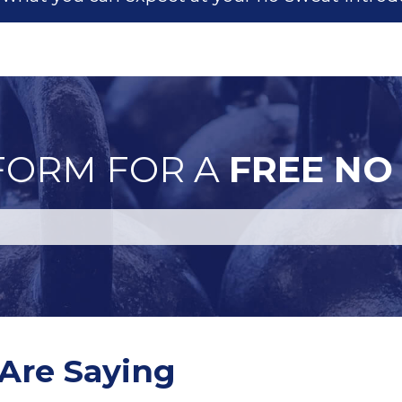
 FORM FOR A
FREE NO
Are Saying