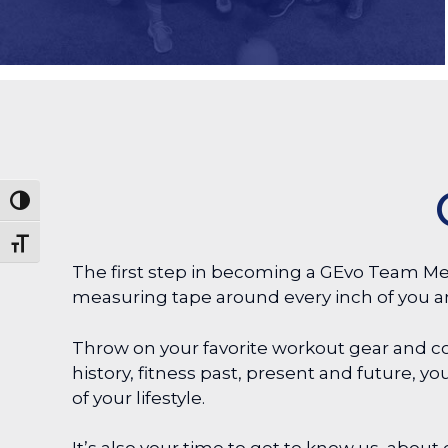
Toggle High Contrast
Toggle Font size
The first step in becoming a GEvo Team Me
measuring tape around every inch of you a
Throw on your favorite workout gear and co
history, fitness past, present and future, 
of your lifestyle.