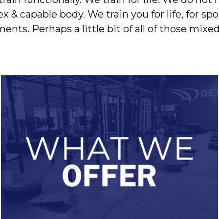
& capable body. We train you for life, for sport
nts. Perhaps a little bit of all of those mixed