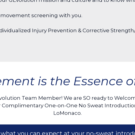
ut our GEvolution mission and culture and to know w
and movement screening with you.
ividualized Injury Prevention & Corrective Strength/
ment is the Essence of 
volution Team Member! We are SO ready to Welcome
your Complimentary One-on-One No Sweat Introductio
LoMonaco.
 what you can expect at your no-sweat introd