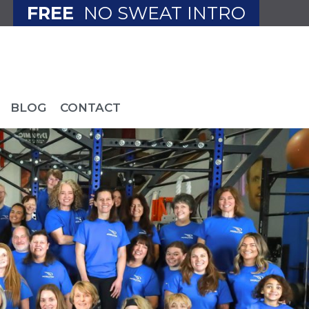
FREE
NO SWEAT INTRO
BLOG
CONTACT