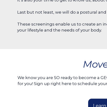
It’s also your time to get to know us, abo
Last but not least, we will do a postural 
These screenings enable us to create an ind
your lifestyle and the needs of your body.
Move
We know you are SO ready to become a GE
for you! Sign up right here to schedule 
Learn