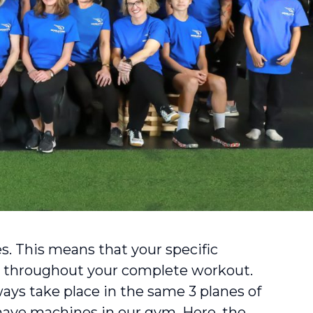
s. This means that your specific
 throughout your complete workout.
ys take place in the same 3 planes of
 have machines in our gym. Here, the