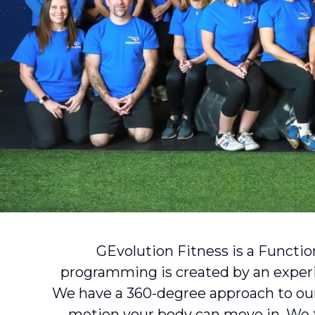
GEvolution Fitness is a Functio
programming is created by an expe
We have a 360-degree approach to our
motion your body can move in. We tr