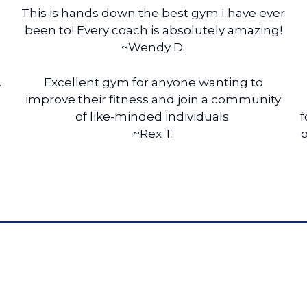
This is hands down the best gym I have ever
been to! Every coach is absolutely amazing!
~Wendy D.
.
Excellent gym for anyone wanting to
improve their fitness and join a community
of like-minded individuals.
f
~Rex T.
o