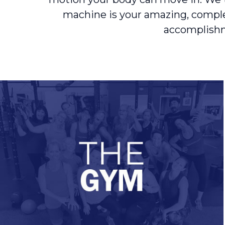
machine is your amazing, complex 
accomplishme