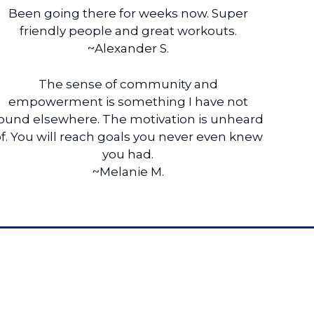
Been going there for weeks now. Super
friendly people and great workouts.
~Alexander S.
The sense of community and
empowerment is something I have not
ound elsewhere. The motivation is unheard
f. You will reach goals you never even knew
you had.
~Melanie M.