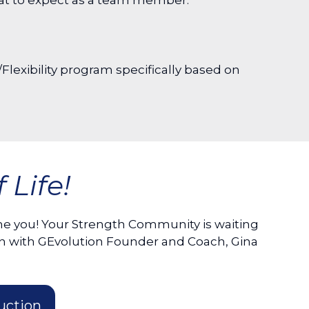
hat to expect as a team member.
Flexibility program specifically based on
Life!
 you! Your Strength Community is waiting
n with GEvolution Founder and Coach, Gina
uction