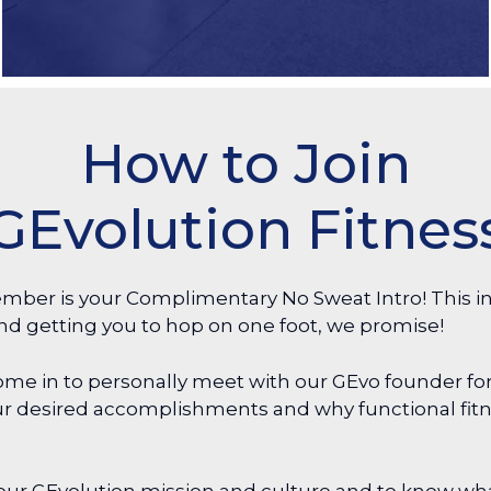
How to Join
GEvolution Fitnes
mber is your Complimentary No Sweat Intro! This in
nd getting you to hop on one foot, we promise!
me in to personally meet with our GEvo founder for
your desired accomplishments and why functional fit