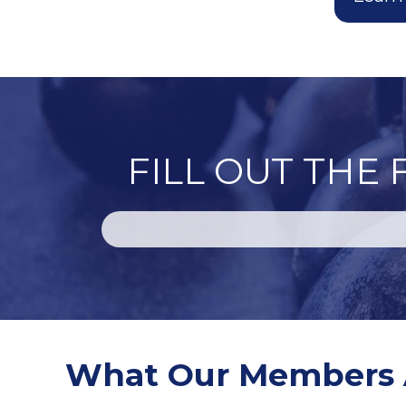
FILL OUT THE
What Our Members 