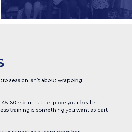
s
tro session isn’t about wrapping
 45-60 minutes to explore your health
ness training is something you want as part